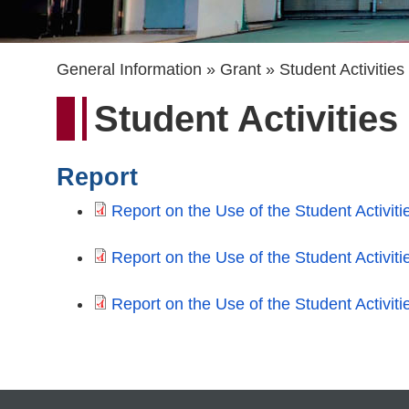
Breadcrumb
General Information
Grant
Student Activitie
Student Activitie
Report
Report on the Use of the Student Activit
Report on the Use of the Student Activit
Report on the Use of the Student Activit