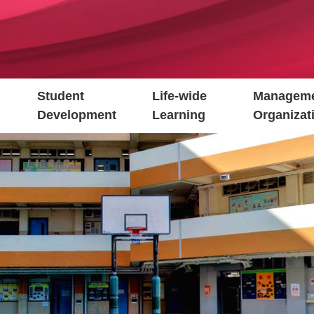
Student
Life-wide
Manageme
Development
Learning
Organizat