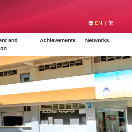
EN
繁
nt and
Achievements
Networks
ion