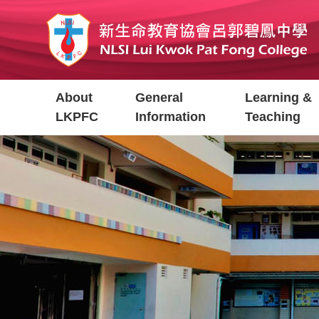
Skip
to
main
content
Main
About
General
Learning &
navigation
LKPFC
Information
Teaching