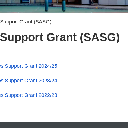
s Support Grant (SASG)
s Support Grant (SASG)
ies Support Grant 2024/25
ies Support Grant 2023/24
ies Support Grant 2022/23