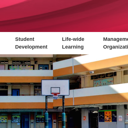
Student
Life-wide
Manageme
Development
Learning
Organizat