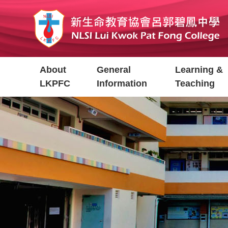
Skip
to
main
content
Main
About
General
Learning &
navigation
LKPFC
Information
Teaching