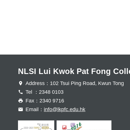
NLSI Lui Kwok Pat Fong Coll
Address：102 Tsui Ping Road, Kwun Tong
Tel ：2348 0103
Fax：2340 9716
Email：
info@lkpfc.edu.hk