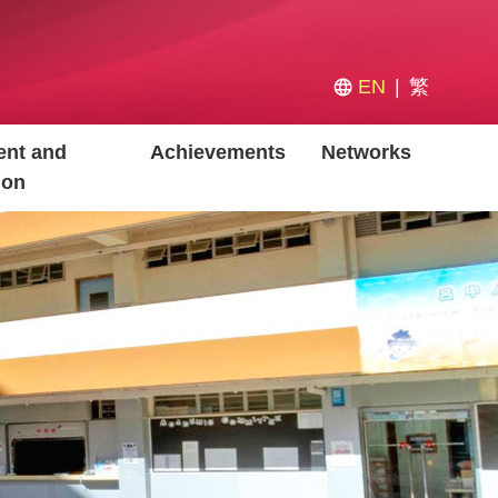
EN
繁
nt and
Achievements
Networks
ion