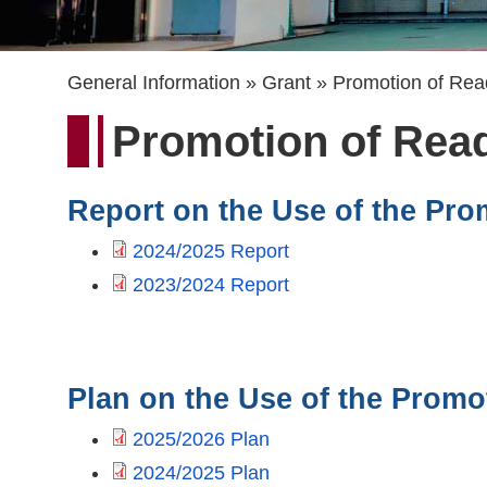
Breadcrumb
General Information
Grant
Promotion of Rea
Promotion of Rea
Report on the Use of the Pro
2024/2025 Report
2023/2024 Report
Plan on the Use of the Promo
2025/2026 Plan
2024/2025 Plan