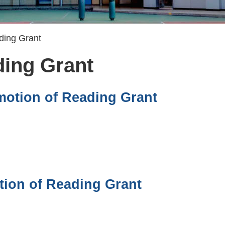
ding Grant
ding Grant
motion of Reading Grant
tion of Reading Grant