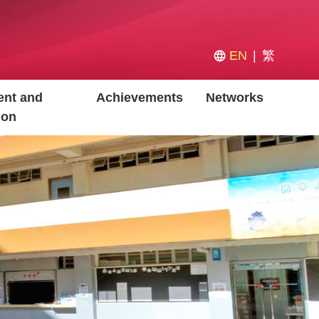
EN
繁
nt and
Achievements
Networks
ion