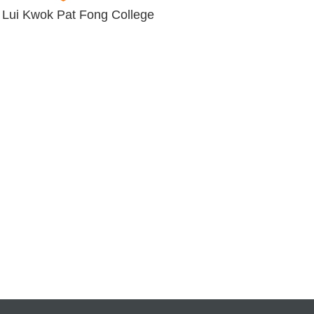
 Lui Kwok Pat Fong College