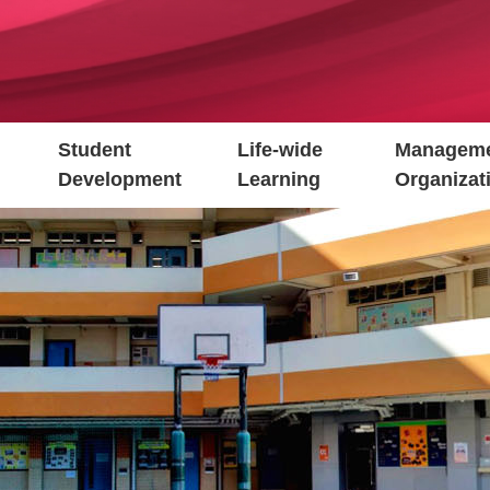
Student
Life-wide
Manageme
Development
Learning
Organizat