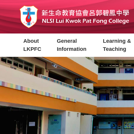
Skip
to
main
content
Main
About
General
Learning &
navigation
LKPFC
Information
Teaching