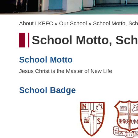
Breadcrumb
About LKPFC
Our School
School Motto, Sc
School Motto, Sc
School Motto
Jesus Christ is the Master of New Life
School Badge