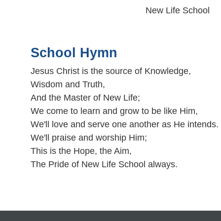
New Life School
School Hymn
Jesus Christ is the source of Knowledge,
Wisdom and Truth,
And the Master of New Life;
We come to learn and grow to be like Him,
We'll love and serve one another as He intends.
We'll praise and worship Him;
This is the Hope, the Aim,
The Pride of New Life School always.