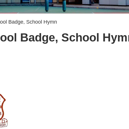
hool Badge, School Hymn
hool Badge, School Hym