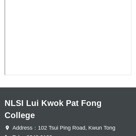
NLSI Lui Kwok Pat Fong
College
Address：102 Tsui Ping Road, Kwun Tong