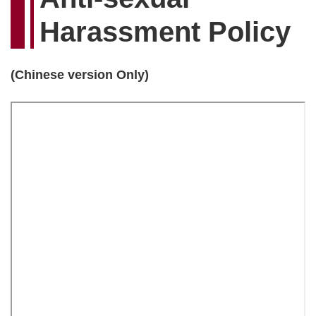
Harassment Policy
(Chinese version Only)