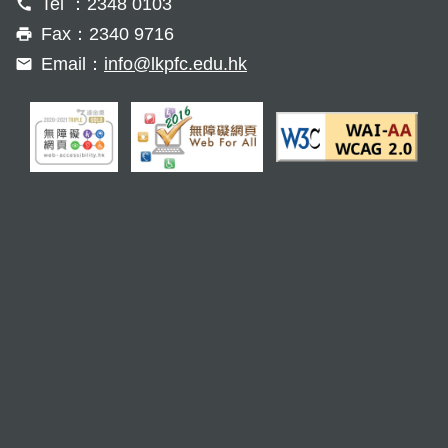
Tel ：2348 0103
Fax：2340 9716
Email：
info@lkpfc.edu.hk