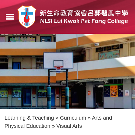
Skip
to
menu
main
content
Breadcrumb
Learning & Teaching
Curriculum
Arts and
Physical Education
Visual Arts