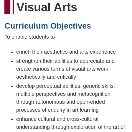
Visual Arts
Curriculum Objectives
To enable students to
enrich their aesthetics and arts experience
strengthen their abilities to appreciate and
create various forms of visual arts work
aesthetically and critically
develop perceptual abilities, generic skills,
multiple perspectives and metacognition
through autonomous and open-ended
processes of enquiry in art learning
enhance cultural and cross-cultural
understanding through exploration of the art of