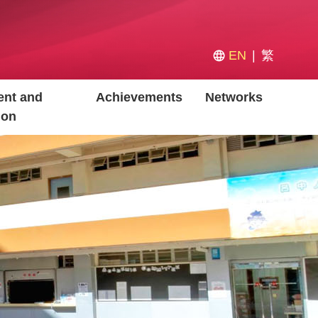
EN
繁
nt and
Achievements
Networks
ion