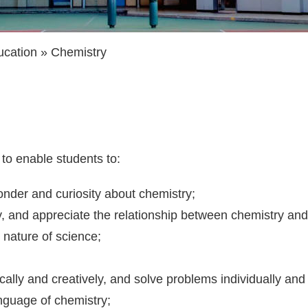
ucation
Chemistry
to enable students to:
onder and curiosity about chemistry;
 and appreciate the relationship between chemistry and 
 nature of science;
;
ritically and creatively, and solve problems individually an
anguage of chemistry;