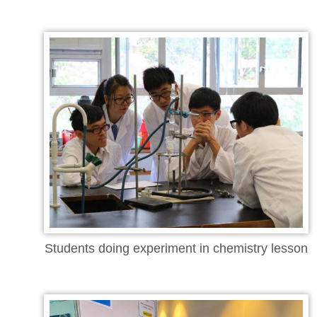
Students doing experiment in chemistry lesson