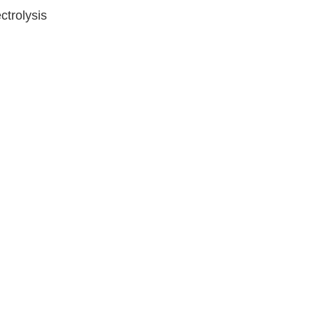
ctrolysis