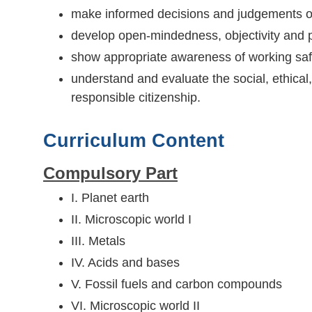
make informed decisions and judgements on
develop open-mindedness, objectivity and 
show appropriate awareness of working saf
understand and evaluate the social, ethical
responsible citizenship.
Curriculum Content
Compulsory Part
I. Planet earth
II. Microscopic world I
III. Metals
IV. Acids and bases
V. Fossil fuels and carbon compounds
VI. Microscopic world II