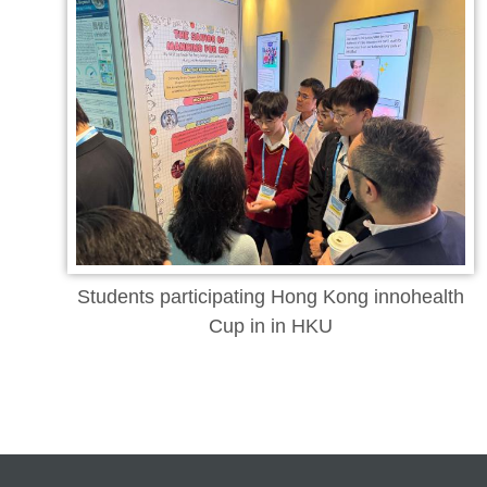
Students participating Hong Kong innohealth
Cup in in HKU