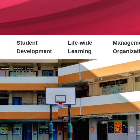
Student
Life-wide
Manageme
Development
Learning
Organizat