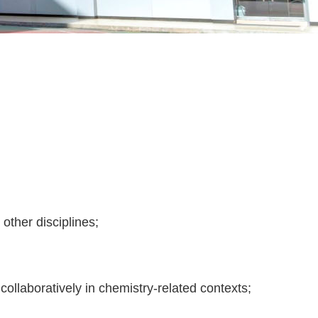
other disciplines;
d collaboratively in chemistry-related contexts;