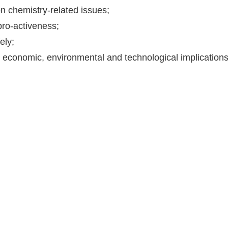
 chemistry-related issues;
pro-activeness;
ely;
, economic, environmental and technological implications