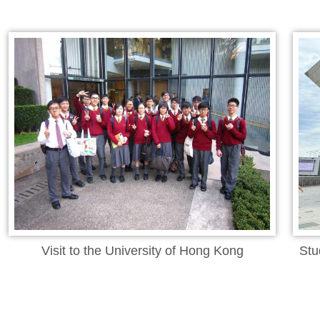
Visit to the University of Hong Kong
Stu