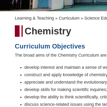
Breadcrumb
Learning & Teaching
Curriculum
Science Ed
Chemistry
Curriculum Objectives
The broad aims of the Chemistry Curriculum are 
develop interest and maintain a sense of w
construct and apply knowledge of chemistry,
appreciate and understand the evolutionary
develop skills for making scientific inquiries
develop the ability to think scientifically, c
discuss science-related issues using the l