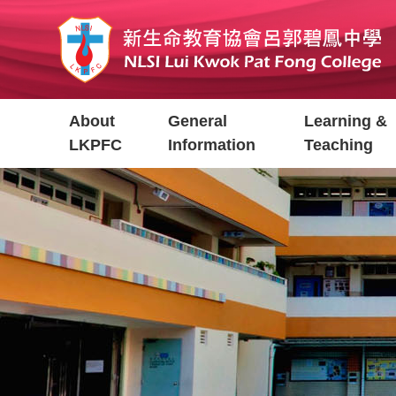
Skip
to
main
content
Main
About
General
Learning &
navigation
LKPFC
Information
Teaching