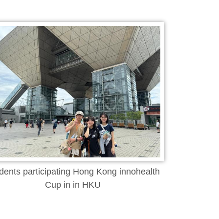
dents participating Hong Kong innohealth
Cup in in HKU