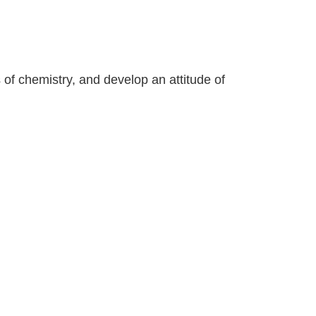
 of chemistry, and develop an attitude of