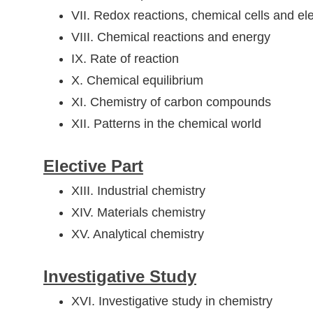
VII. Redox reactions, chemical cells and ele
VIII. Chemical reactions and energy
IX. Rate of reaction
X. Chemical equilibrium
XI. Chemistry of carbon compounds
XII. Patterns in the chemical world
Elective Part
XIII. Industrial chemistry
XIV. Materials chemistry
XV. Analytical chemistry
Investigative Study
XVI. Investigative study in chemistry