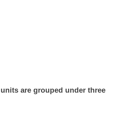
g units are grouped under three