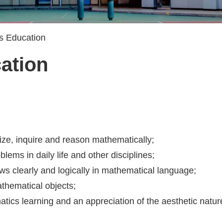
s Education
ation
alize, inquire and reason mathematically;
ems in daily life and other disciplines;
ws clearly and logically in mathematical language;
thematical objects;
atics learning and an appreciation of the aesthetic natu