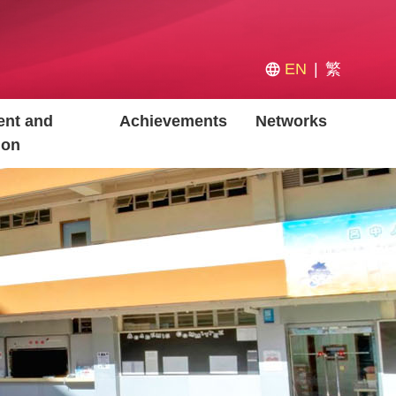
EN
繁
nt and
Achievements
Networks
ion