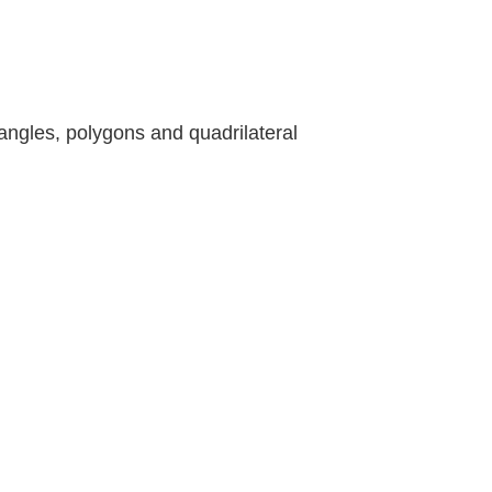
angles, polygons and quadrilateral