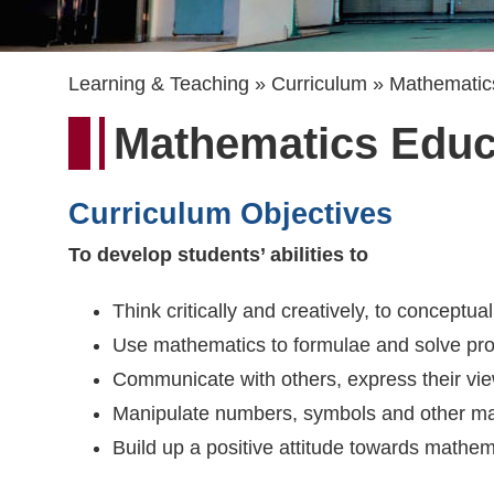
Breadcrumb
Learning & Teaching
Curriculum
Mathematic
Mathematics Educ
Curriculum Objectives
To develop students’ abilities to
Think critically and creatively, to conceptu
Use mathematics to formulae and solve probl
Communicate with others, express their vie
Manipulate numbers, symbols and other ma
Build up a positive attitude towards mathem