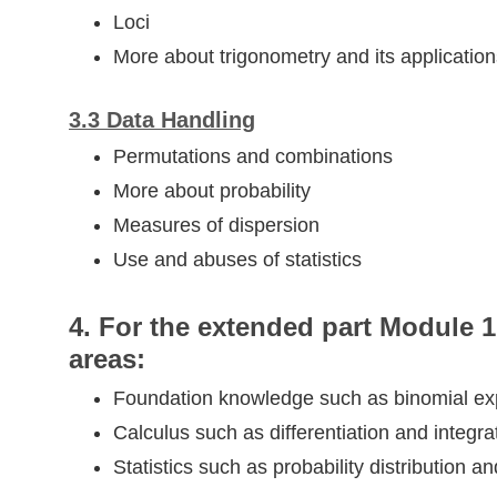
Loci
More about trigonometry and its application
​3.3​ Data Handling
Permutations and combinations
More about probability
Measures of dispersion
Use and abuses of statistics
4. For the extended part Module 1 
areas:
Foundation knowledge such as binomial e
Calculus such as differentiation and integra
Statistics such as probability distribution a