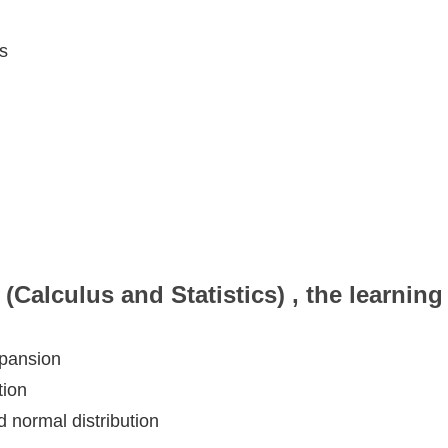
s
(Calculus and Statistics) , the learnin
xpansion
tion
nd normal distribution