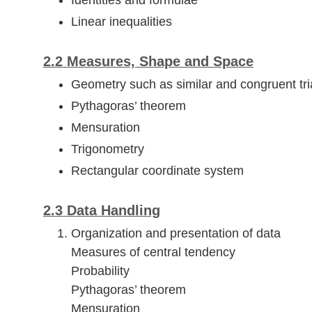
Identities and formulae
Linear inequalities
2.2 Measures, Shape and Space
Geometry such as similar and congruent tri
Pythagoras’ theorem
Mensuration
Trigonometry
Rectangular coordinate system
2.3 Data Handling
Organization and presentation of data
Measures of central tendency
Probability
Pythagoras’ theorem
Mensuration