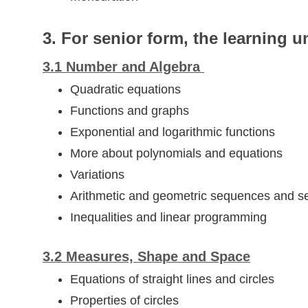
3. For senior form, the learning u
​3.1​ Number and Algebra
Quadratic equations
Functions and graphs
Exponential and logarithmic functions
More about polynomials and equations
Variations
Arithmetic and geometric sequences and se
Inequalities and linear programming
3.2​ Measures, Shape and Space
Equations of straight lines and circles
Properties of circles