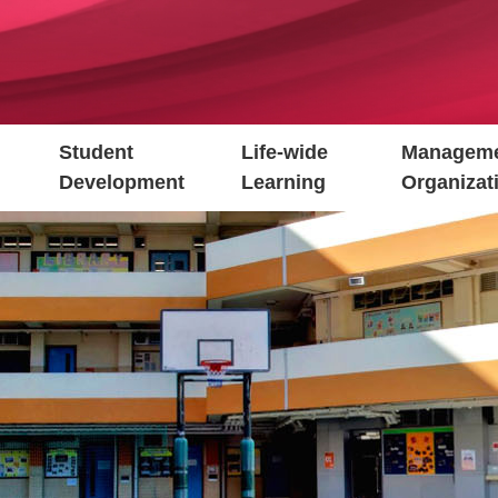
Student
Life-wide
Manageme
Development
Learning
Organizat