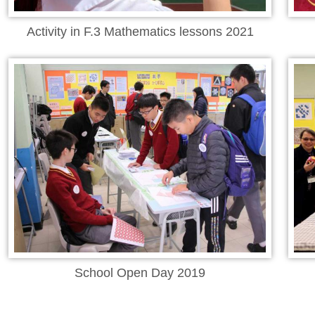
Activity in F.3 Mathematics lessons 2021
School Open Day 2019