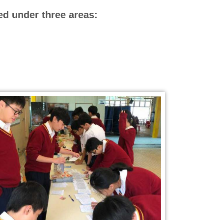
ed under three areas: