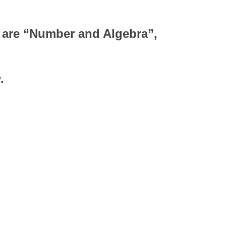
y are “Number and Algebra”,
.