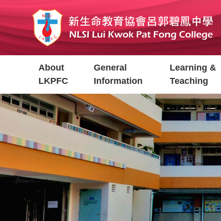
Skip
to
main
content
Main
About
General
Learning &
navigation
LKPFC
Information
Teaching