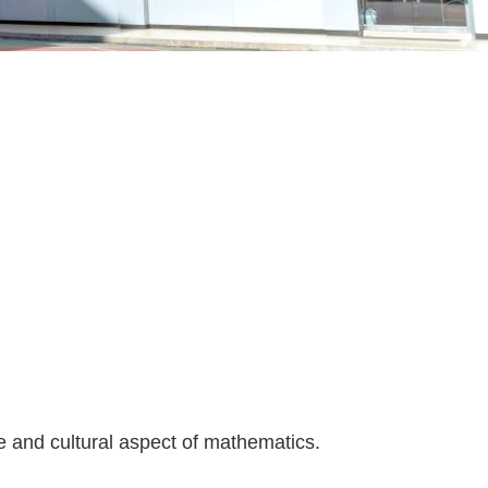
re and cultural aspect of mathematics.