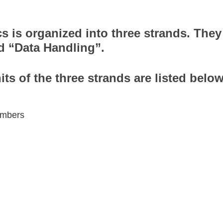
s is organized into three strands. The
d “Data Handling”.
its of the three strands are listed below
numbers