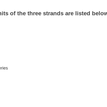
nits of the three strands are listed belo
ries