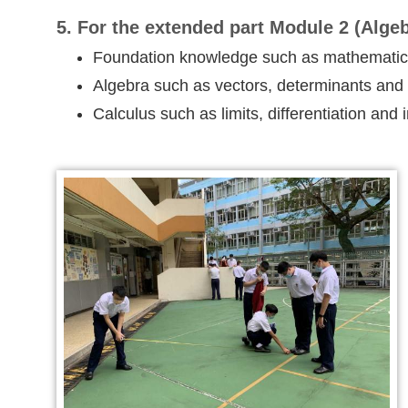
5. For the extended part Module 2 (Algeb
Foundation knowledge such as mathematical
Algebra such as vectors, determinants and
Calculus such as limits, differentiation and 