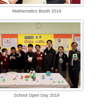
Mathematics Booth 2019
School Open Day 2019