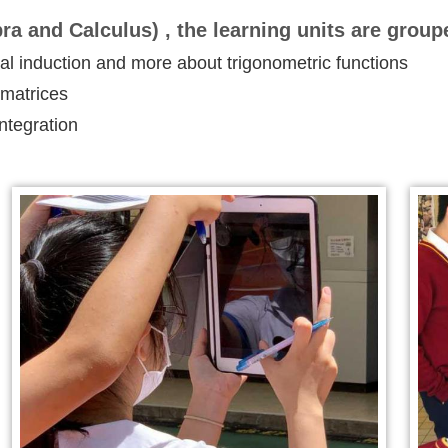
ra and Calculus) , the learning units are group
 induction and more about trigonometric functions
 matrices
integration