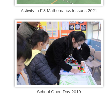
Activity in F.3 Mathematics lessons 2021
School Open Day 2019