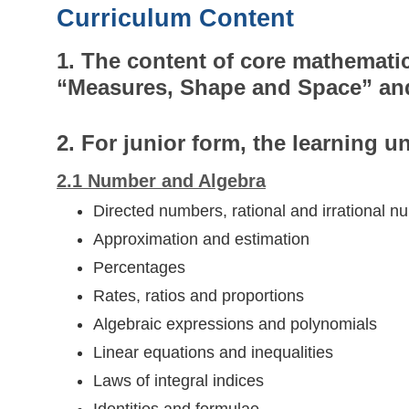
Curriculum Content
1. The content of core mathematic
“Measures, Shape and Space” an
2. For junior form, the learning un
2.1 Number and Algebra
Directed numbers, rational and irrational 
Approximation and estimation
Percentages
Rates, ratios and proportions
Algebraic expressions and polynomials
Linear equations and inequalities
Laws of integral indices