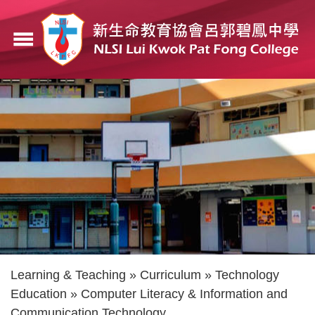
Skip
to
menu
main
content
Breadcrumb
Learning & Teaching
Curriculum
Technology
Education
Computer Literacy & Information and
Communication Technology