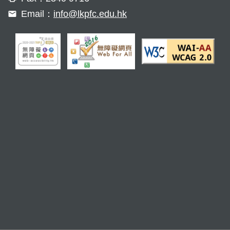
Email：
info@lkpfc.edu.hk