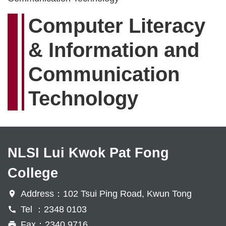
Computer Literacy
& Information and
Communication
Technology
NLSI Lui Kwok Pat Fong
College
Address：102 Tsui Ping Road, Kwun Tong
Tel ：2348 0103
Fax：2340 9716