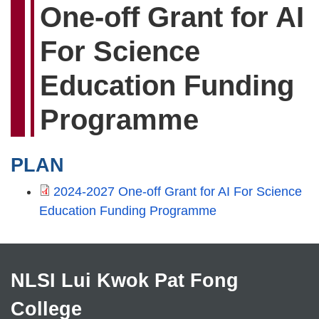
One-off Grant for AI
For Science
Education Funding
Programme
PLAN
2024-2027 One-off Grant for AI For Science
Education Funding Programme
NLSI Lui Kwok Pat Fong
College