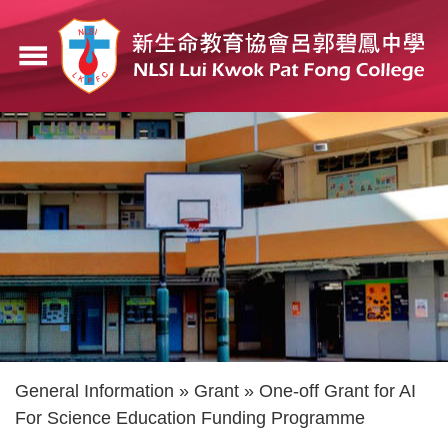
Skip
to
menu
main
content
Breadcrumb
General Information
Grant
One-off Grant for AI
For Science Education Funding Programme