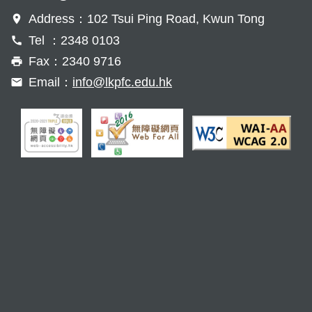
Address：102 Tsui Ping Road, Kwun Tong
Tel ：2348 0103
Fax：2340 9716
Email：
info@lkpfc.edu.hk