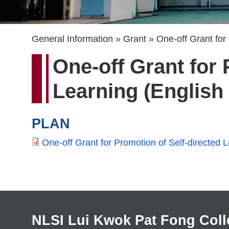
Breadcrumb
General Information
Grant
One-off Grant for
One-off Grant for
Learning (English
PLAN
One-off Grant for Promotion of Self-directe
NLSI Lui Kwok Pat Fong Coll