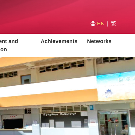
EN
繁
nt and
Achievements
Networks
ion