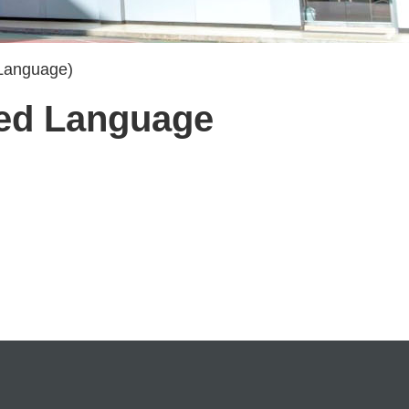
 Language)
cted Language