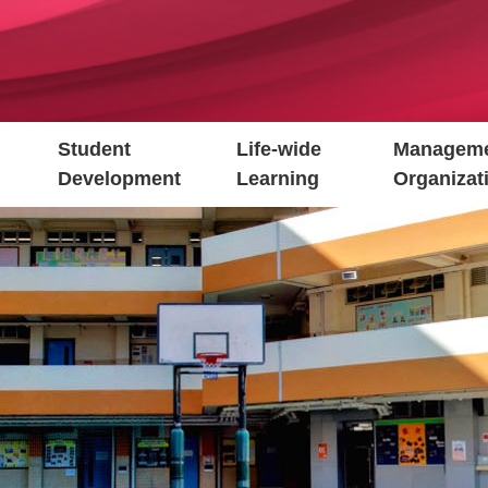
Student
Life-wide
Manageme
Development
Learning
Organizat