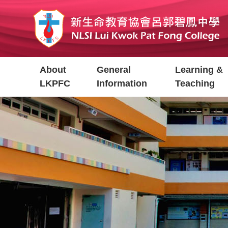
Skip
to
main
content
Main
About
General
Learning &
navigation
LKPFC
Information
Teaching