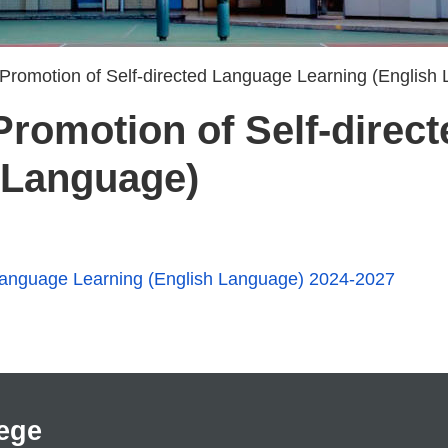
 Promotion of Self-directed Language Learning (English
 Promotion of Self-dire
 Language)
d Language Learning (English Language) 2024-2027
ege