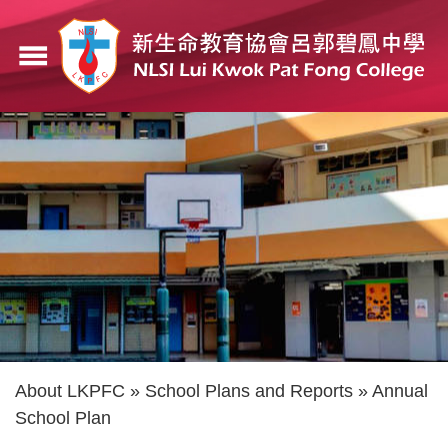
Skip
to
menu
main
content
Breadcrumb
About LKPFC
School Plans and Reports
Annual
School Plan