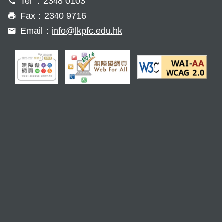
Tel ：2348 0103
Fax：2340 9716
Email：
info@lkpfc.edu.hk