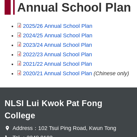
Annual School Plan
2025/26 Annual School Plan
2024/25 Annual School Plan
2023/24 Annual School Plan
2022/23 Annual School Plan
2021/22 Annual School Plan
2020/21 Annual School Plan
(Chinese only)
NLSI Lui Kwok Pat Fong
College
Address：102 Tsui Ping Road, Kwun Tong