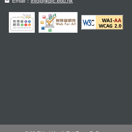
Email：
info@lkpfc.edu.hk