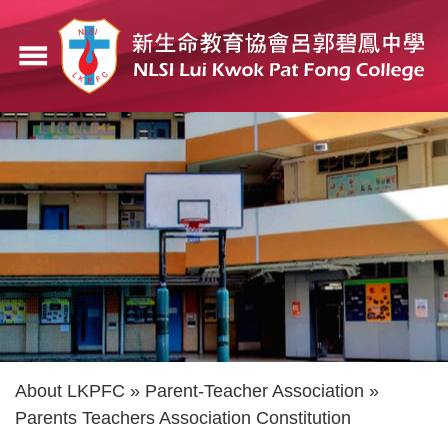
Skip
to
menu
main
content
Breadcrumb
About LKPFC
Parent-Teacher Association
Parents Teachers Association Constitution