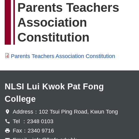
Parents Teachers
Association
Constitution
Parents Teachers Association Constitution
NLSI Lui Kwok Pat Fong
College
Address：102 Tsui Ping Road, Kwun Tong
Tel ：2348 0103
Fax：2340 9716