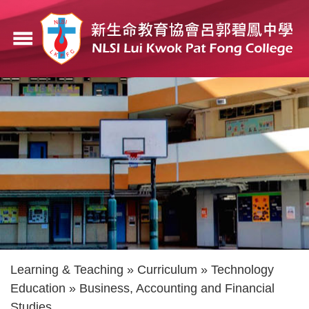
Skip
to
menu
main
content
Breadcrumb
Learning & Teaching
Curriculum
Technology
Education
Business, Accounting and Financial
Studies