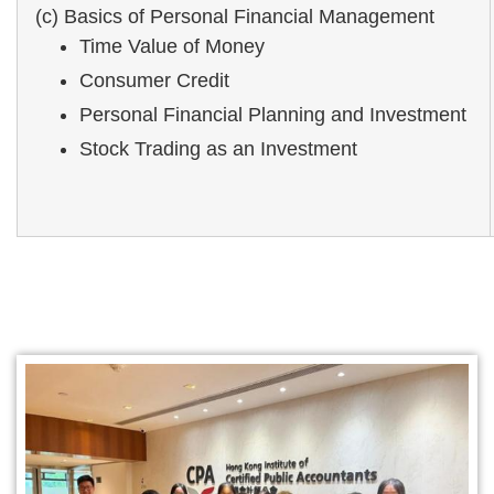
(c) Basics of Personal Financial Management
Time Value of Money
Consumer Credit
Personal Financial Planning and Investment
Stock Trading as an Investment