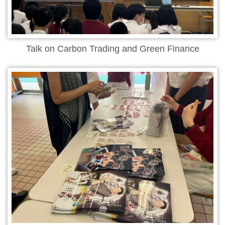
Talk on Carbon Trading and Green Finance