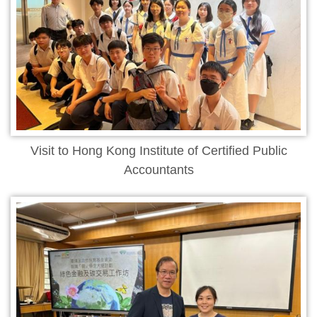
Visit to Hong Kong Institute of Certified Public
Accountants