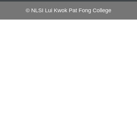
© NLSI Lui Kwok Pat Fong College