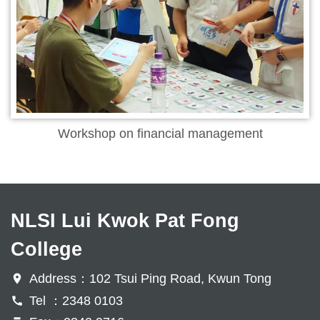
Workshop on financial management
NLSI Lui Kwok Pat Fong
College
Address：102 Tsui Ping Road, Kwun Tong
Tel ：2348 0103