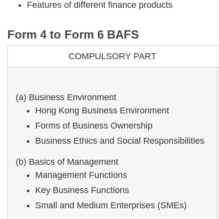
Features of different finance products
Form 4 to Form 6 BAFS
COMPULSORY PART
(a) Business Environment
Hong Kong Business Environment
Forms of Business Ownership
Business Ethics and Social Responsibilities
(b) Basics of Management
Management Functions
Key Business Functions
Small and Medium Enterprises (SMEs)