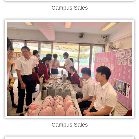
Campus Sales
Campus Sales