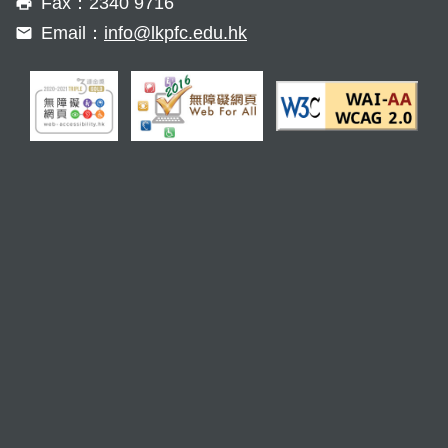
Fax：2340 9716
Email：
info@lkpfc.edu.hk