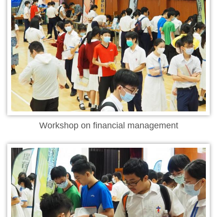
Workshop on financial management