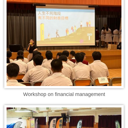
Workshop on financial management