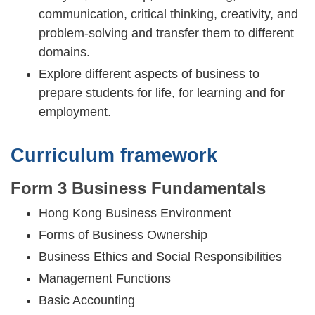
communication, critical thinking, creativity, and
problem-solving and transfer them to different
domains.
Explore different aspects of business to
prepare students for life, for learning and for
employment.
Curriculum framework
Form 3 Business Fundamentals
Hong Kong Business Environment
Forms of Business Ownership
Business Ethics and Social Responsibilities
Management Functions
Basic Accounting