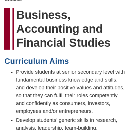
Business,
Accounting and
Financial Studies
Curriculum Aims
Provide students at senior secondary level with
fundamental business knowledge and skills,
and develop their positive values and attitudes,
so that they can fulfil their roles competently
and confidently as consumers, investors,
employees and/or entrepreneurs.
Develop students’ generic skills in research,
analysis, leadership, team-building,