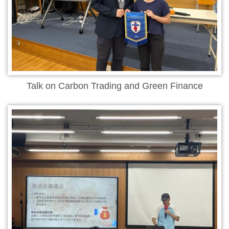
Talk on Carbon Trading and Green Finance