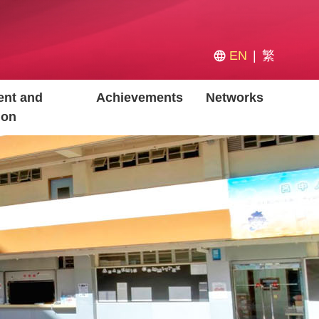
EN
繁
nt and
Achievements
Networks
ion