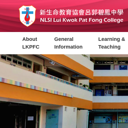
Skip
to
main
content
Main
About
General
Learning &
navigation
LKPFC
Information
Teaching