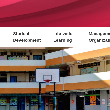
Student
Life-wide
Manageme
Development
Learning
Organizat