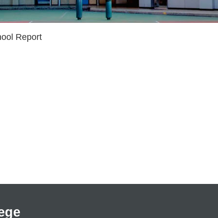
ool Report
ege