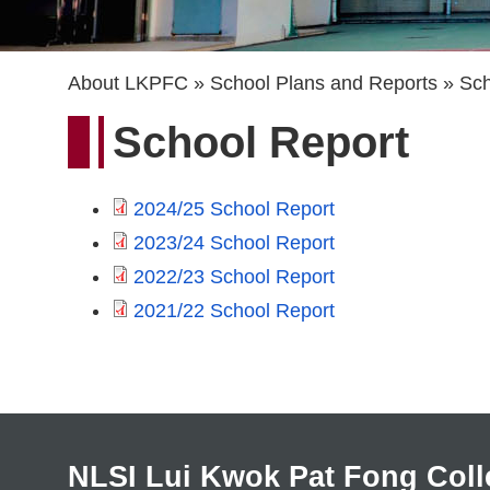
Breadcrumb
About LKPFC
School Plans and Reports
Sch
School Report
2024/25 School Report
2023/24 School Report
2022/23 School Report
2021/22 School Report
NLSI Lui Kwok Pat Fong Coll