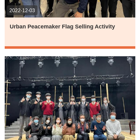
2022-12-03
Urban Peacemaker Flag Selling Activity