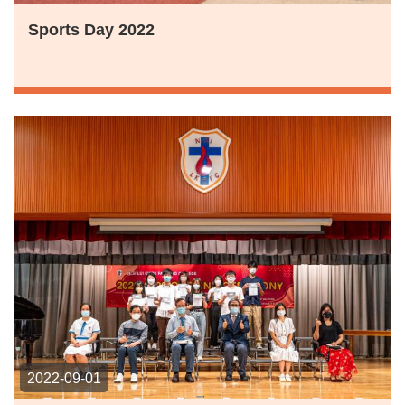
Sports Day 2022
2022-09-01