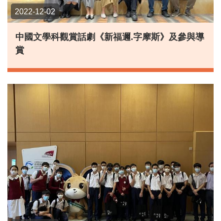
2022-12-02
中國文學科觀賞話劇《新福邇.字摩斯》及參與導
賞