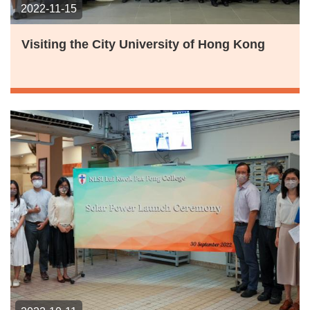
2022-11-15
Visiting the City University of Hong Kong