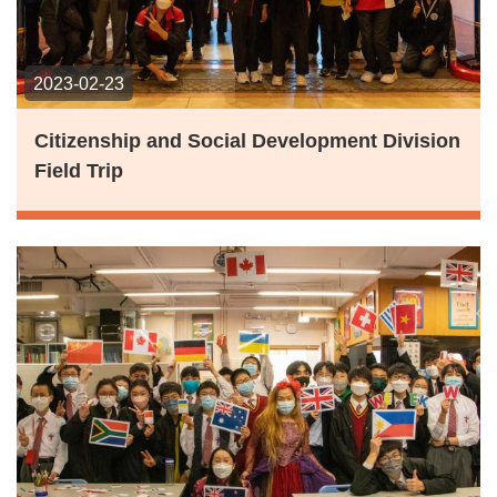
2023-02-23
Citizenship and Social Development Division
Field Trip