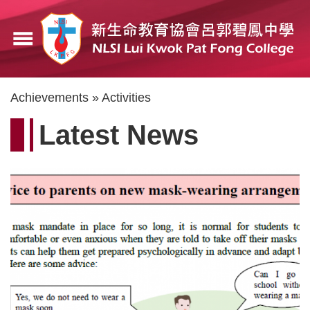
Skip
to
menu
main
content
Breadcrumb
Achievements
Activities
Latest News