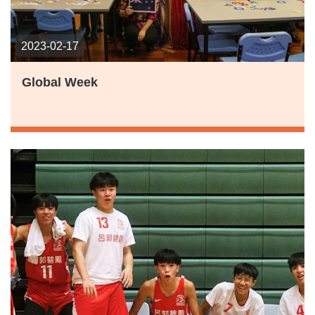
2023-02-17
Global Week