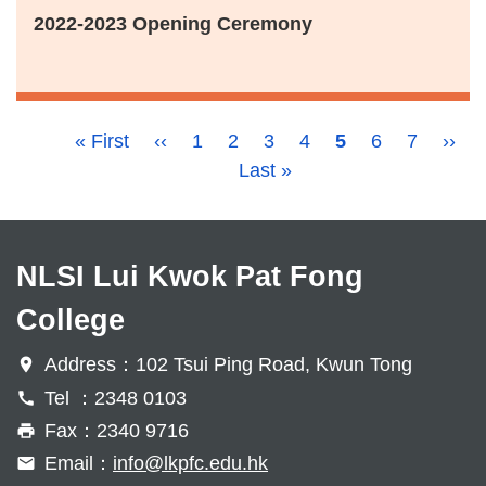
2022-2023 Opening Ceremony
Pagination
First
« First
Previous
‹‹
Page
1
Page
2
Page
3
Page
4
Current
5
Page
6
Page
7
Next
››
page
page
Last
Last »
page
page
page
NLSI Lui Kwok Pat Fong
College
Address：102 Tsui Ping Road, Kwun Tong
Tel ：2348 0103
Fax：2340 9716
Email：
info@lkpfc.edu.hk