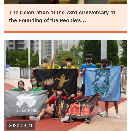
The Celebration of the 73rd Anniversary of
the Founding of the People's…
2022-09-21