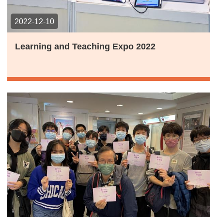
2022-12-10
Learning and Teaching Expo 2022