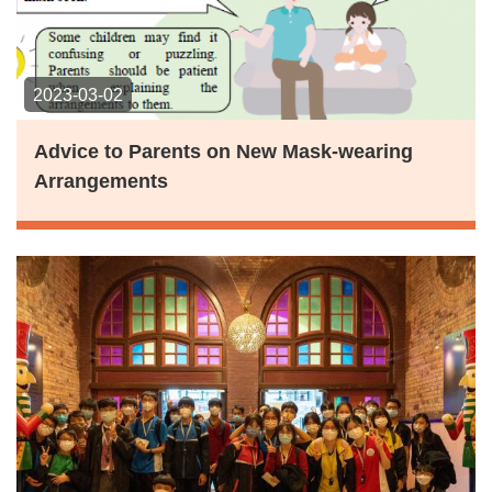
2023-03-02
Advice to Parents on New Mask-wearing
Arrangements