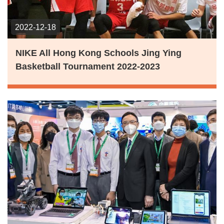
2022-12-18
NIKE All Hong Kong Schools Jing Ying
Basketball Tournament 2022-2023