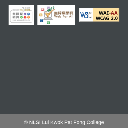
© NLSI Lui Kwok Pat Fong College