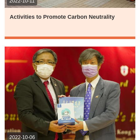
2022-10-11
Activities to Promote Carbon Neutrality
2022-10-06