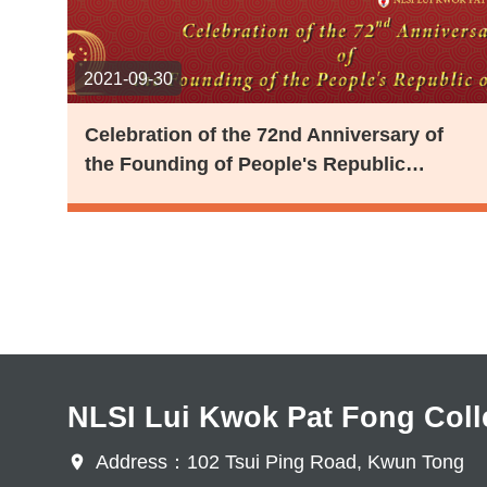
2021-09-30
Celebration of the 72nd Anniversary of
the Founding of People's Republic…
Pagination
NLSI Lui Kwok Pat Fong Coll
Address：102 Tsui Ping Road, Kwun Tong