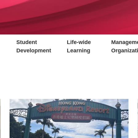
Student
Life-wide
Manageme
Development
Learning
Organizat