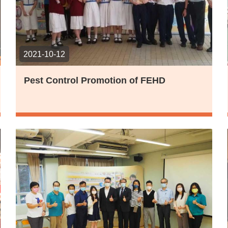
2021-10-12
Pest Control Promotion of FEHD