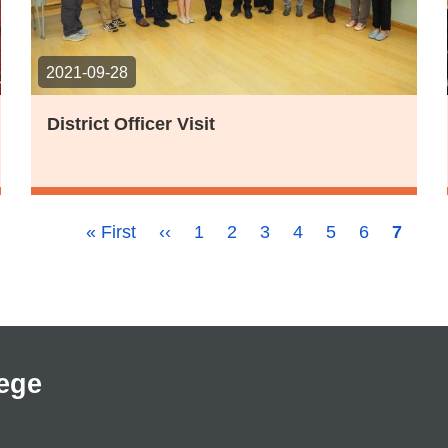
2021-09-28
District Officer Visit
First
« First
Previous
‹‹
Page
1
Page
2
Page
3
Page
4
Page
5
Page
6
Curren
7
page
page
page
ege