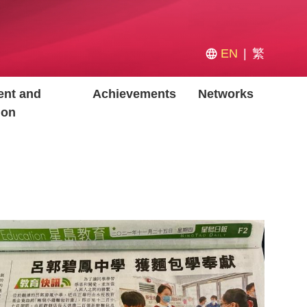
EN
繁
nt and
Achievements
Networks
ion