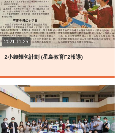
2021-11-25
2小錢麵包計劃 (星島教育F2報導)