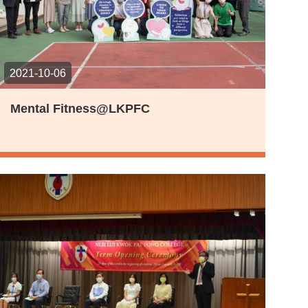
2021-10-06
Mental Fitness@LKPFC