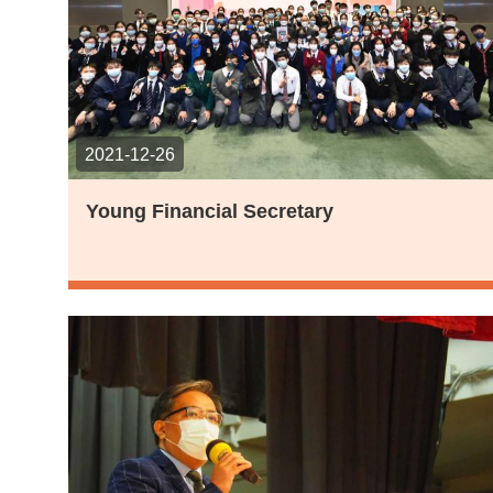
2021-12-26
Young Financial Secretary