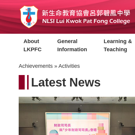
Skip
to
main
content
Main
About
General
Learning &
navigation
LKPFC
Information
Teaching
Breadcrumb
Achievements
Activities
Latest News