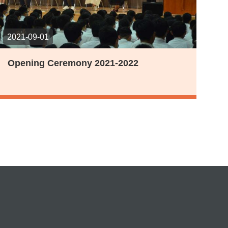
2021-09-01
Opening Ceremony 2021-2022
t