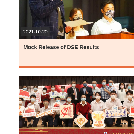
2021-10-20
Mock Release of DSE Results