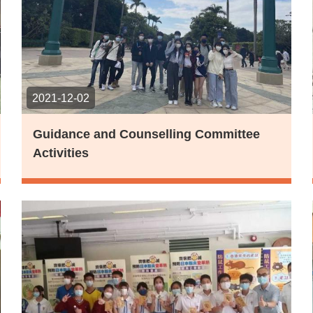
2021-12-02
Guidance and Counselling Committee
Activities