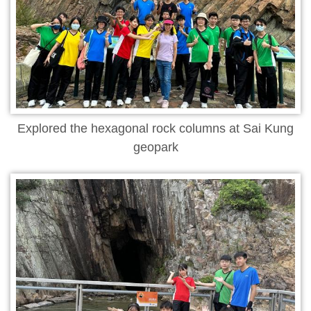
Explored the hexagonal rock columns at Sai Kung
geopark