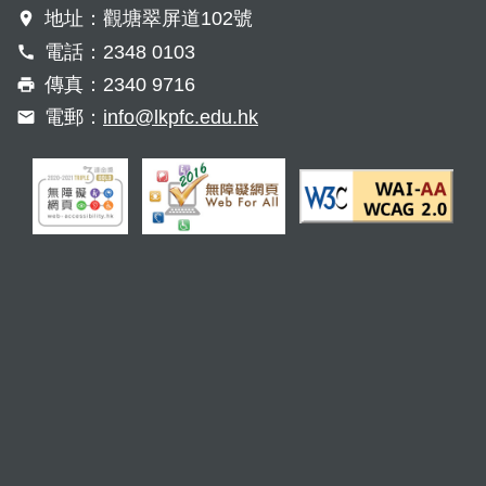
地址：觀塘翠屏道102號
電話：2348 0103
傳真：2340 9716
電郵：
info@lkpfc.edu.hk