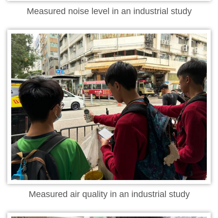
Measured noise level in an industrial study
Measured air quality in an industrial study