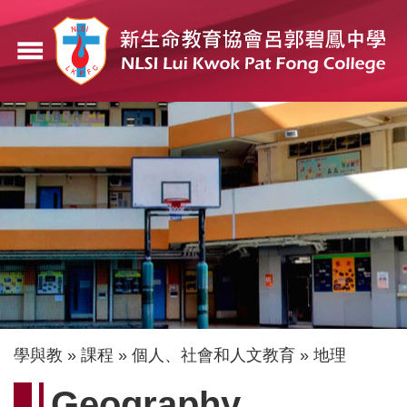
移
至
menu
主
內
容
導
學與教
課程
個人、社會和人文教育
地理
航
Geography