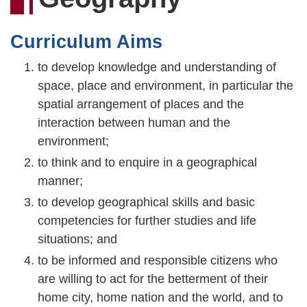
連
結
Curriculum Aims
to develop knowledge and understanding of
space, place and environment, in particular the
spatial arrangement of places and the
interaction between human and the
environment;
to think and to enquire in a geographical
manner;
to develop geographical skills and basic
competencies for further studies and life
situations; and
to be informed and responsible citizens who
are willing to act for the betterment of their
home city, home nation and the world, and to