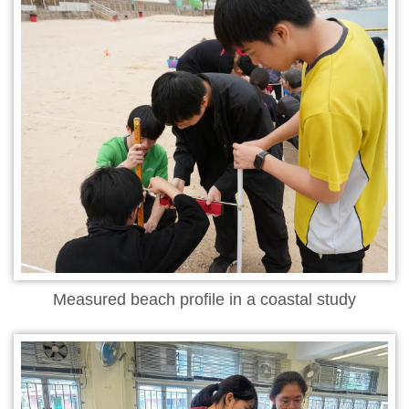
Measured beach profile in a coastal study