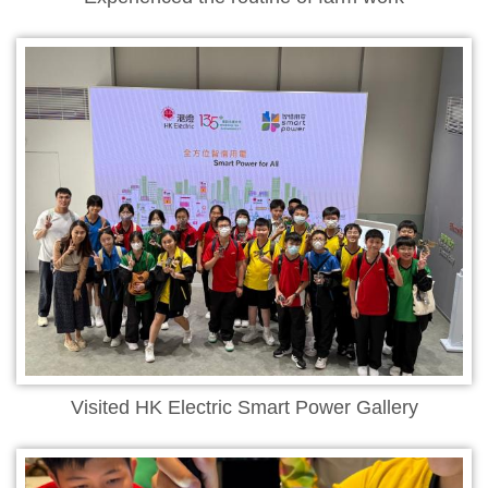
Visited HK Electric Smart Power Gallery