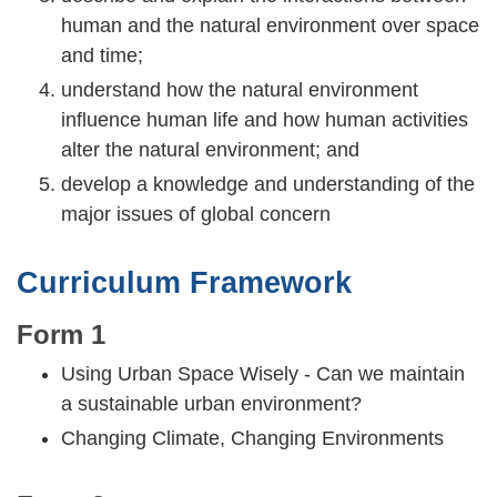
human and the natural environment over space
and time;
understand how the natural environment
influence human life and how human activities
alter the natural environment; and
develop a knowledge and understanding of the
major issues of global concern
Curriculum Framework
Form 1
Using Urban Space Wisely - Can we maintain
a sustainable urban environment?
Changing Climate, Changing Environments