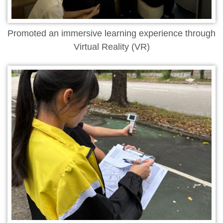
Promoted an immersive learning experience through
Virtual Reality (VR)