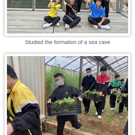
Studied the formation of a sea cave