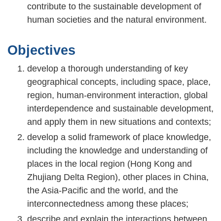
contribute to the sustainable development of
human societies and the natural environment.
Objectives
develop a thorough understanding of key
geographical concepts, including space, place,
region, human-environment interaction, global
interdependence and sustainable development,
and apply them in new situations and contexts;
develop a solid framework of place knowledge,
including the knowledge and understanding of
places in the local region (Hong Kong and
Zhujiang Delta Region), other places in China,
the Asia-Pacific and the world, and the
interconnectedness among these places;
describe and explain the interactions between