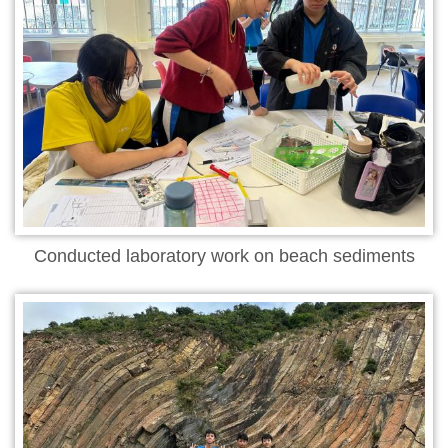
Conducted laboratory work on beach sediments