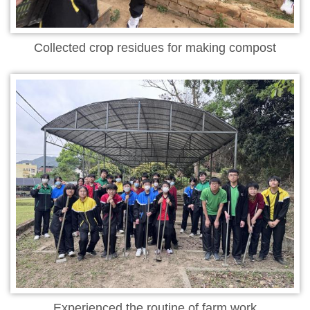
Collected crop residues for making compost
Experienced the routine of farm work