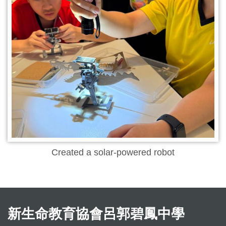
Created a solar-powered robot
新生命教育協會呂郭碧鳳中學