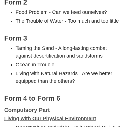
Form 2
Food Problem - Can we feed ourselves?
The Trouble of Water - Too much and too little
Form 3
Taming the Sand - A long-lasting combat
against desertification and sandstorms
Ocean in Trouble
Living with Natural Hazards - Are we better
equipped than the others?
Form 4 to Form 6
Compulsory Part
Living with Our Physical Environment