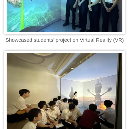
Showcased students’ project on Virtual Reality (VR)