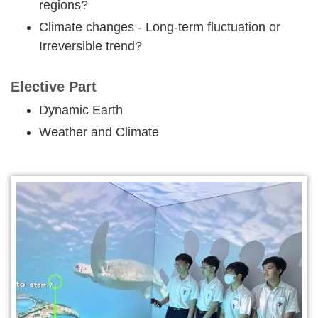
regions?
Climate changes - Long-term fluctuation or
Irreversible trend?
Elective Part
Dynamic Earth
Weather and Climate