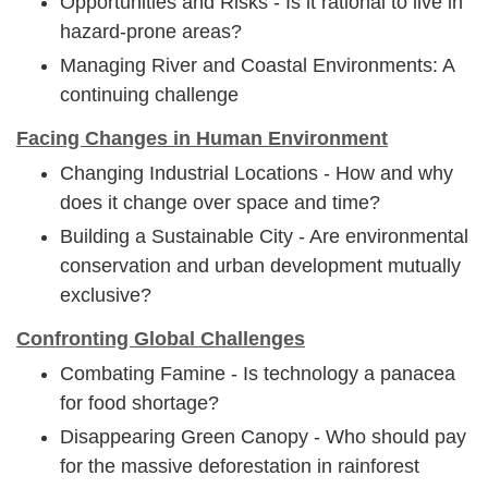
Opportunities and Risks - Is it rational to live in
hazard-prone areas?
Managing River and Coastal Environments: A
continuing challenge
Facing Changes in Human Environment
Changing Industrial Locations - How and why
does it change over space and time?
Building a Sustainable City - Are environmental
conservation and urban development mutually
exclusive?
Confronting Global Challenges
Combating Famine - Is technology a panacea
for food shortage?
Disappearing Green Canopy - Who should pay
for the massive deforestation in rainforest