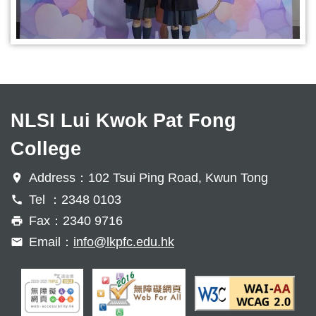
NLSI Lui Kwok Pat Fong
College
Address：102 Tsui Ping Road, Kwun Tong
Tel ：2348 0103
Fax：2340 9716
Email：
info@lkpfc.edu.hk