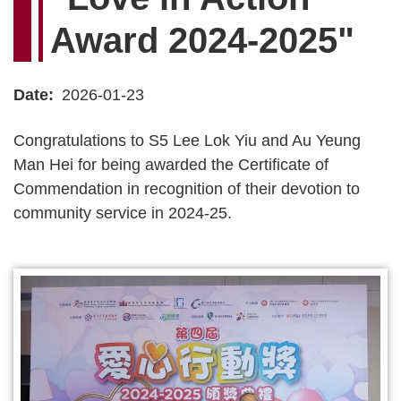
Award 2024-2025"
Date
2026-01-23
Congratulations to S5 Lee Lok Yiu and Au Yeung
Man Hei for being awarded the Certificate of
Commendation in recognition of their devotion to
community service in 2024-25.