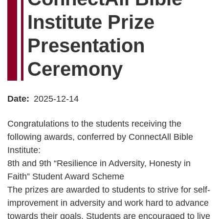
Institute Prize
Presentation
Ceremony
Date
2025-12-14
Congratulations to the students receiving the
following awards, conferred by ConnectAll Bible
Institute:
8th and 9th “Resilience in Adversity, Honesty in
Faith” Student Award Scheme
The prizes are awarded to students to strive for self-
improvement in adversity and work hard to advance
towards their goals. Students are encouraged to live