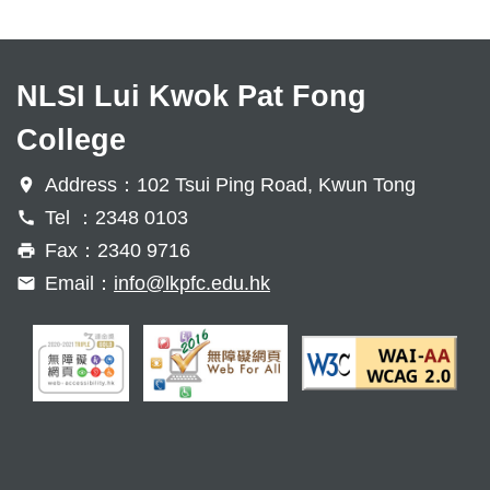
NLSI Lui Kwok Pat Fong
College
Address：102 Tsui Ping Road, Kwun Tong
Tel ：2348 0103
Fax：2340 9716
Email：
info@lkpfc.edu.hk