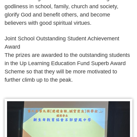
godliness in school, family, church and society,
glorify God and benefit others, and become
believers with good spiritual virtues.
Joint School Outstanding Student Achievement
Award
The prizes are awarded to the outstanding students
in the Up Learning Education Fund Superb Award
Scheme so that they will be more motivated to
further climb up to the peak.