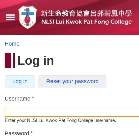
Skip
to
menu
main
content
Breadcrumb
Home
Log in
Primary
Log in
(active
Reset your password
tabs
tab)
Username
Enter your NLSI Lui Kwok Pat Fong College username.
Password