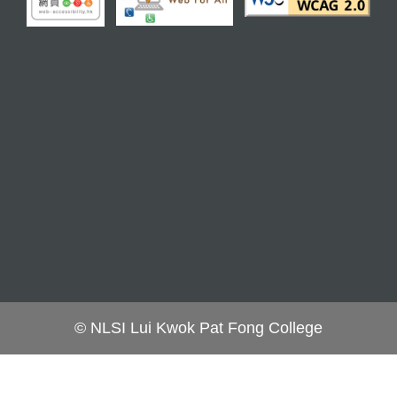
© NLSI Lui Kwok Pat Fong College