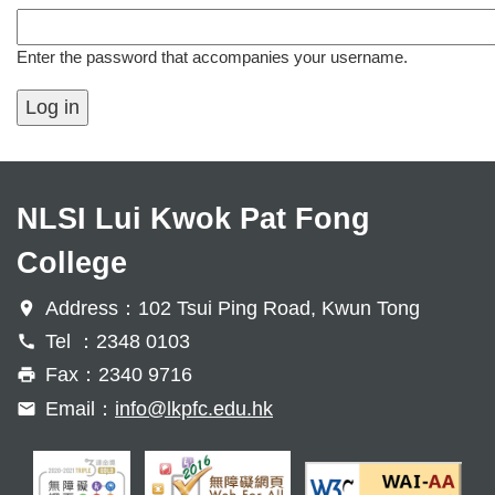
Enter the password that accompanies your username.
NLSI Lui Kwok Pat Fong
College
Address：102 Tsui Ping Road, Kwun Tong
Tel ：2348 0103
Fax：2340 9716
Email：
info@lkpfc.edu.hk